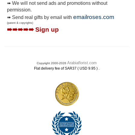
➠ We will not send ads and promotions without
permission.
emailroses.com
➠ Send real gifts by email with
(patent & copyrights)
➠➠➠➠➠
Sign up
Arabiaflorist.com
Copyright 2000-2026
.
Flat delivery fee of SAR37 ( USD 9.95 )