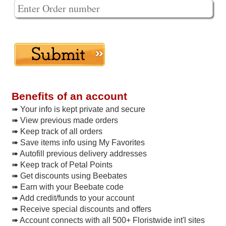
Benefits of an account
➠ Your info is kept private and secure
➠ View previous made orders
➠ Keep track of all orders
➠ Save items info using My Favorites
➠ Autofill previous delivery addresses
➠ Keep track of Petal Points
➠ Get discounts using Beebates
➠ Earn with your Beebate code
➠ Add credit/funds to your account
➠ Receive special discounts and offers
➠ Account connects with all 500+ Floristwide int'l sites