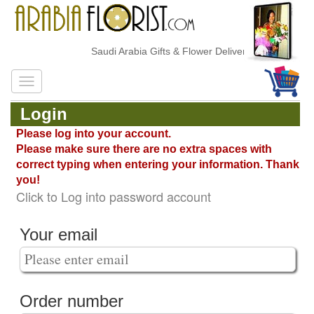
Saudi Arabia Gifts & Flower Delivery
Login
Please log into your account.
Please make sure there are no extra spaces with
correct typing when entering your information. Thank
you!
Click to Log into password account
Your email
Order number