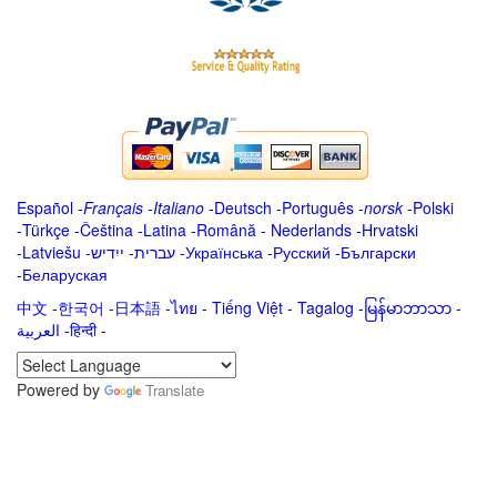
Español
-
Français
-
Italiano
-
Deutsch
-
Português
-
norsk
-
Polski
-
Türkçe
-
Čeština -
Latina
-
Română
-
Nederlands
-
Hrvatski
-
Latviešu
-
ייִדיש
-
עברית
-
Українська
-
Русский
-
Български
-
Беларуская
中文
-
한국어
-
日本語
-
ไทย
-
Tiếng Việt -
Tagalog
-
မြန်မာဘာသာ
-
العربية -हिन्दी -
Powered by
Translate