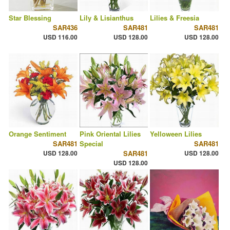
Star Blessing
Lily & Lisianthus
Lilies & Freesia
SAR436
SAR481
SAR481
USD 116.00
USD 128.00
USD 128.00
Orange Sentiment
Pink Oriental Lilies
Yelloween Lilies
SAR481
Special
SAR481
USD 128.00
SAR481
USD 128.00
USD 128.00