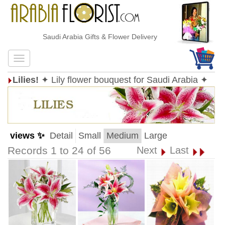
Saudi Arabia Gifts & Flower Delivery
Lilies!
✦ Lily flower bouquest for Saudi Arabia ✦
views ✨
Detail
Small
Medium
Large
Records 1 to 24 of 56
Next
Last