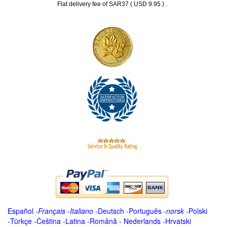
.
Flat delivery fee of SAR37 ( USD 9.95 )
Español
-
Français
-
Italiano
-
Deutsch
-
Português
-
norsk
-
Polski
-
Türkçe
-
Čeština -
Latina
-
Română
-
Nederlands
-
Hrvatski