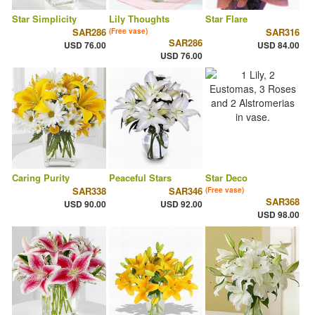
Star Simplicity
Lily Thoughts
Star Flare
SAR286
SAR316
(Free vase)
SAR286
USD 76.00
USD 84.00
USD 76.00
Caring Purity
Peaceful Stars
Star Deco
SAR338
SAR346
(Free vase)
SAR368
USD 90.00
USD 92.00
USD 98.00