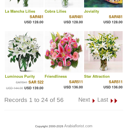
La Mancha Lilies
Cobra Lilies
Joviality
SAR481
SAR481
SAR481
USD 128.00
USD 128.00
USD 128.00
Luminous Purity
Friendliness
Star Attraction
SAR511
SAR511
SAR 522
SAR541
USD 136.00
USD 136.00
USD 139.00
USD 144.00
Records 1 to 24 of 56
Next
Last
Arabiaflorist.com
Copyright 2000-2026