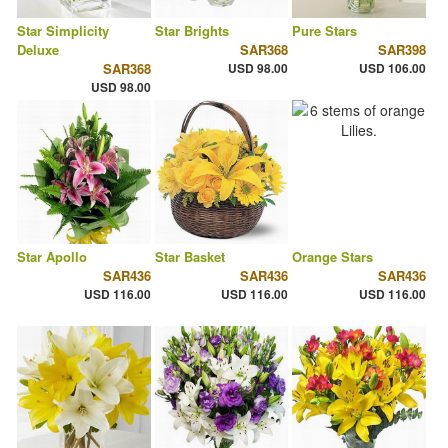
Star Simplicity
Star Brights
Pure Stars
Deluxe
SAR368
SAR398
SAR368
USD 98.00
USD 106.00
USD 98.00
Star Apollo
Star Basket
Orange Stars
SAR436
SAR436
SAR436
USD 116.00
USD 116.00
USD 116.00