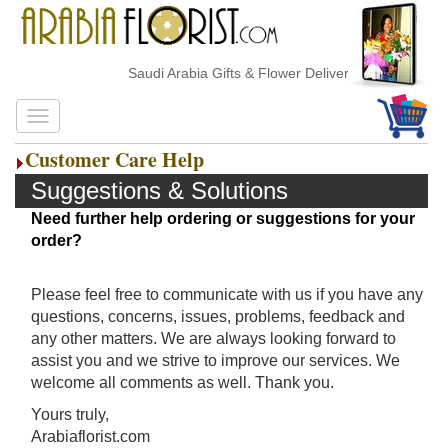
Saudi Arabia Gifts & Flower Delivery
Customer Care Help
Suggestions & Solutions
Need further help ordering or suggestions for your
order?
Please feel free to communicate with us if you have any
questions, concerns, issues, problems, feedback and
any other matters. We are always looking forward to
assist you and we strive to improve our services. We
welcome all comments as well. Thank you.
Yours truly,
Arabiaflorist.com