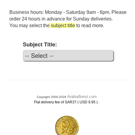
Business hours: Monday - Saturday 9am - 6pm. Please
order 24 hours in advance for Sunday deliveries.
You may select the
subject title
to read more.
Subject Title:
Arabiaflorist.com
Copyright 2000-2026
.
Flat delivery fee of SAR37 ( USD 9.95 )