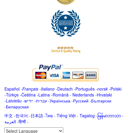
Español
-
Français
-
Italiano
-
Deutsch
-
Português
-
norsk
-
Polski
-
Türkçe
-
Čeština -
Latina
-
Română
-
Nederlands
-
Hrvatski
-
Latviešu
-
ייִדיש
-
עברית
-
Українська
-
Русский
-
Български
-
Беларуская
中文
-
한국어
-
日本語
-
ไทย
-
Tiếng Việt -
Tagalog
-
မြန်မာဘာသာ
-
العربية -हिन्दी -