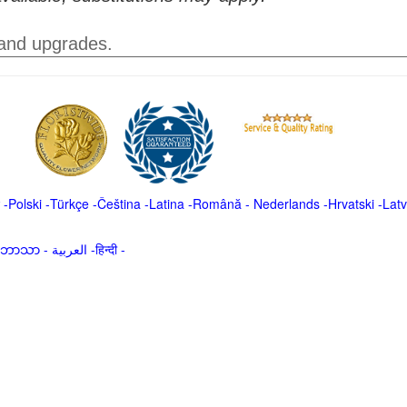
 and upgrades.
-
Polski
-
Türkçe
-
Čeština -
Latina
-
Română
-
Nederlands
-
Hrvatski
-
Latv
မာဘာသာ
-
العربية -हिन्दी -