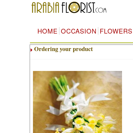
HOME
OCCASION
FLOWERS
Ordering your product