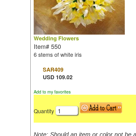
Wedding Flowers
Item#
550
6 stems of white iris
SAR
409
USD
109.02
Add to my favorites
Quantity
Note: Should an item or color not be a