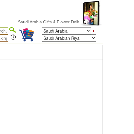
Saudi Arabia Gifts & Flower Delivery