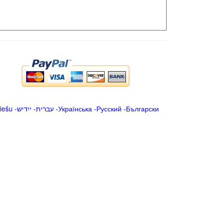
iešu
-
ייִדיש
-
עברית
-
Українська
-
Русский
-
Български
.