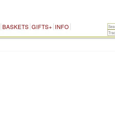
BASKETS
GIFTS+
INFO
.