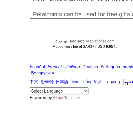
Petalpoints can be used for free gifts
Arabiaflorist.com
Copyright 2000-2026
.
Flat delivery fee of SAR37 ( USD 9.95 )
Español
-
Français
-
Italiano
-
Deutsch
-
Português
-
norsk
-
Беларуская
中文
-
한국어
-
日本語
-
ไทย
-
Tiếng Việt -
Tagalog
-
မြန်
Powered by
Translate